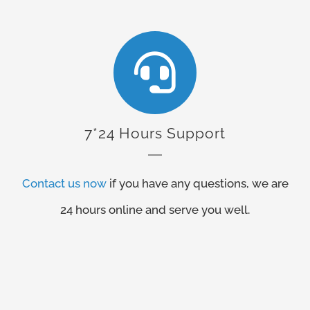
7*24 Hours Support
Contact us now
if you have any questions, we are
24 hours online and serve you well.