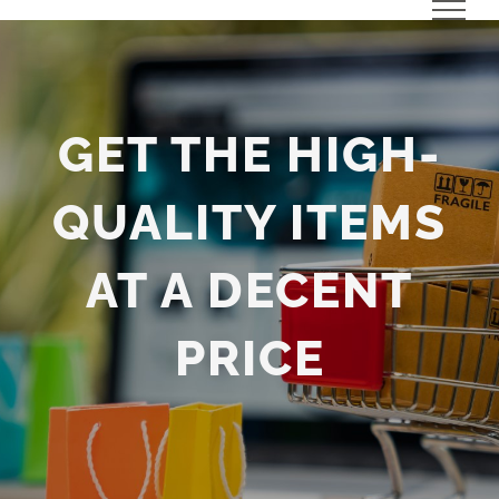
Skip
to
content
GET THE HIGH-
QUALITY ITEMS
AT A DECENT
PRICE