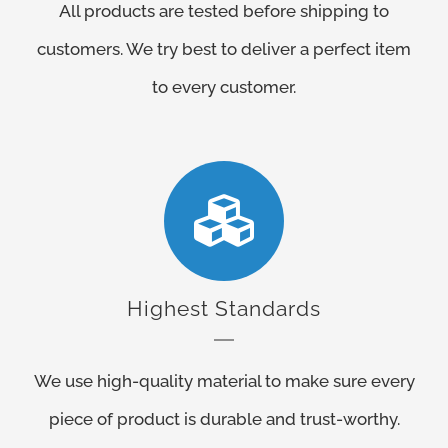
All products are tested before shipping to
customers. We try best to deliver a perfect item
to every customer.
Highest Standards
We use high-quality material to make sure every
piece of product is durable and trust-worthy.