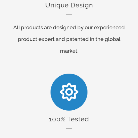
Unique Design
All products are designed by our experienced
product expert and patented in the global
market.
100% Tested