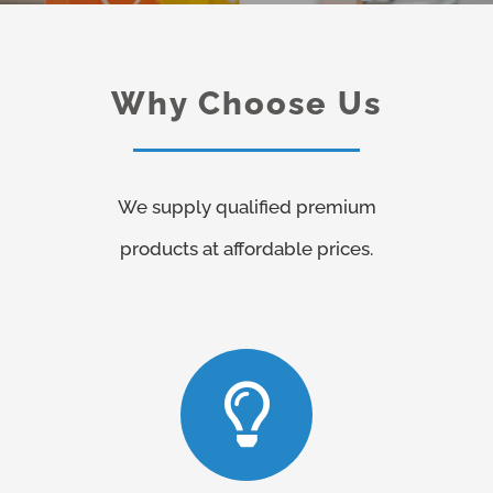
Why Choose Us
We supply qualified premium
products at affordable prices.