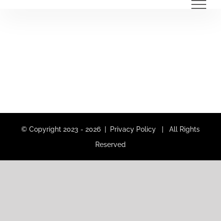
Skip
to
content
© Copyright 2023 -
2026 |
Privacy Policy
| All Rights
Reserved